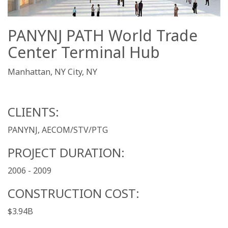
PANYNJ PATH World Trade
Center Terminal Hub
Manhattan, NY City, NY
CLIENTS:
PANYNJ, AECOM/STV/PTG
PROJECT DURATION:
2006 - 2009
CONSTRUCTION COST:
$3.94B