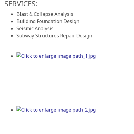
SERVICES:
Blast & Collapse Analysis
Building Foundation Design
Seismic Analysis
Subway Structures Repair Design