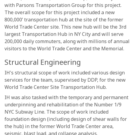
with Parsons Transportation Group for this project.
The overall scope for this project included a new
800,000’ transportation hub at the site of the former
World Trade Center site. This new hub will be the 3rd
largest Transportation Hub in NY City and will serve
200,000 daily commuters, along with millions of annual
visitors to the World Trade Center and the Memorial.
Structural Engineering
IH's structural scope of work included various design
services for the team, supervised by DDP, for the new
World Trade Center Site Transportation Hub.
IH was also tasked with the temporary and permanent
underpinning and rehabilitation of the Number 1/9
NYC Subway Line. The scope of work included
foundation design (including design of shear walls for
the hub) in the former World Trade Center area,
seismic, blast load, and collapse analysis.