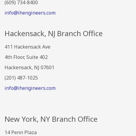
(609) 734-8400
info@ihengineers.com
Hackensack, NJ Branch Office
411 Hackensack Ave
4th Floor, Suite 402
Hackensack, NJ 07601
(201) 487-1025
info@ihengineers.com
New York, NY Branch Office
14 Penn Plaza