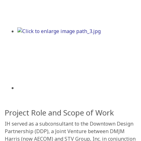
Project Role and Scope of Work
IH served as a subconsultant to the Downtown Design
Partnership (DDP), a Joint Venture between DMJM
Harris (now AECOM) and STV Group, Inc. in conjunction