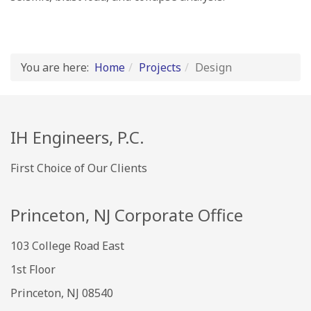
You are here:
Home
Projects
Design
IH Engineers, P.C.
First Choice of Our Clients
Princeton, NJ Corporate Office
103 College Road East
1st Floor
Princeton, NJ 08540