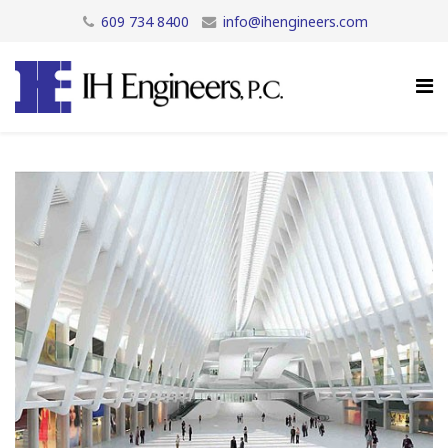
609 734 8400
info@ihengineers.com